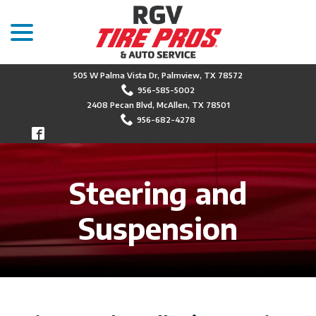
menu
Skip
to
Content
505 W Palma Vista Dr, Palmview, TX 78572
956-585-5002
2408 Pecan Blvd, McAllen, TX 78501
956-682-4278
Steering and
Suspension