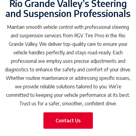
Rio Grande Valley’s Steering
and Suspension Professionals
Maintain smooth vehicle control with professional steering
and suspension services from RGV Tire Pros in the Rio
Grande Valley. We deliver top-quality care to ensure your
vehicle handles perfectly and stays road-ready. Each
professional we employ uses precise adjustments and
diagnostics to enhance the safety and comfort of your drive.
Whether routine maintenance or addressing specific issues,
we provide reliable solutions tailored to you. We’re
committed to keeping your vehicle performance at its best.
Trust us for a safer, smoother, confident drive.
Contact Us