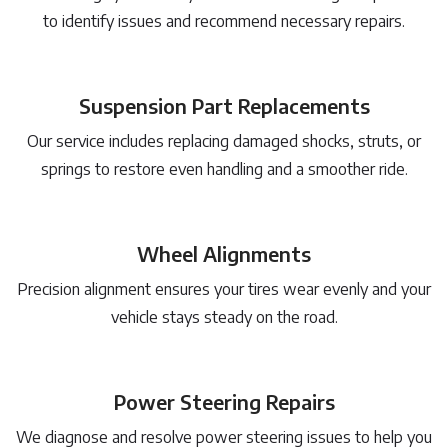
to identify issues and recommend necessary repairs.
Suspension Part Replacements
Our service includes replacing damaged shocks, struts, or
springs to restore even handling and a smoother ride.
Wheel Alignments
Precision alignment ensures your tires wear evenly and your
vehicle stays steady on the road.
Power Steering Repairs
We diagnose and resolve power steering issues to help you