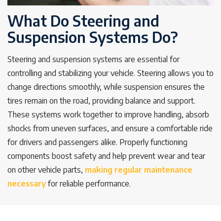
What Do Steering and
Suspension Systems Do?
Steering and suspension systems are essential for
controlling and stabilizing your vehicle. Steering allows you to
change directions smoothly, while suspension ensures the
tires remain on the road, providing balance and support.
These systems work together to improve handling, absorb
shocks from uneven surfaces, and ensure a comfortable ride
for drivers and passengers alike. Properly functioning
components boost safety and help prevent wear and tear
on other vehicle parts,
making regular maintenance
necessary
for reliable performance.