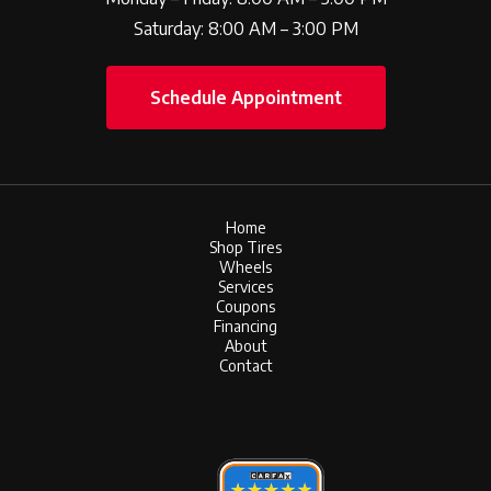
Saturday: 8:00 AM – 3:00 PM
Schedule Appointment
Home
Shop Tires
Wheels
Services
Coupons
Financing
About
Contact