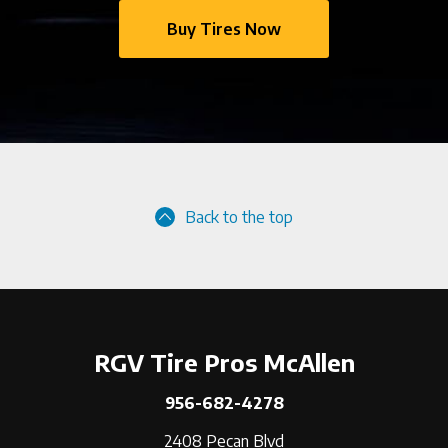
Buy Tires Now
Back to the top
RGV Tire Pros McAllen
956-682-4278
2408 Pecan Blvd