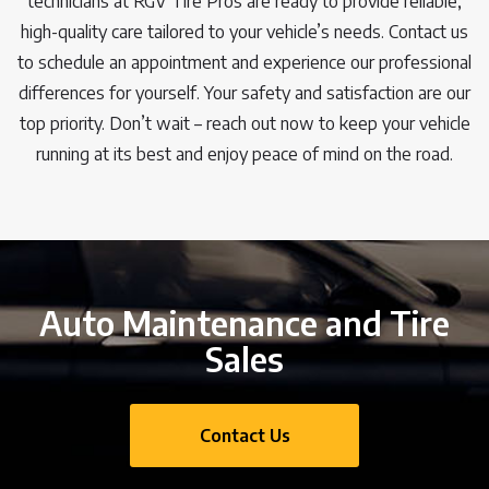
technicians at RGV Tire Pros are ready to provide reliable,
high-quality care tailored to your vehicle’s needs. Contact us
to schedule an appointment and experience our professional
differences for yourself. Your safety and satisfaction are our
top priority. Don’t wait – reach out now to keep your vehicle
running at its best and enjoy peace of mind on the road.
Auto Maintenance and Tire
Sales
Contact Us