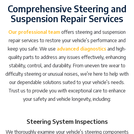
Comprehensive Steering and
Suspension Repair Services
Our professional team
offers steering and suspension
repair services to restore your vehicle’s performance and
keep you safe. We use
advanced diagnostics
and high-
quality parts to address any issues effectively, enhancing
stability, control, and durability. From uneven tire wear to
difficulty steering or unusual noises, we’re here to help with
our dependable solutions suited to your vehicle’s needs.
Trust us to provide you with exceptional care to enhance
your safety and vehicle longevity, including:
Steering System Inspections
We thoroughly examine your vehicle’s steering components