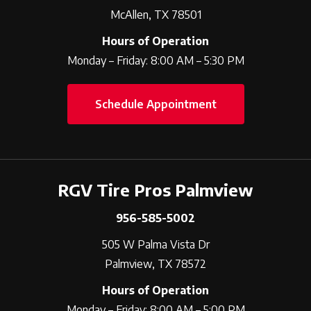
McAllen, TX 78501
Hours of Operation
Monday – Friday: 8:00 AM – 5:30 PM
Schedule Appointment
RGV Tire Pros Palmview
956-585-5002
505 W Palma Vista Dr
Palmview, TX 78572
Hours of Operation
Monday – Friday: 8:00 AM – 5:00 PM