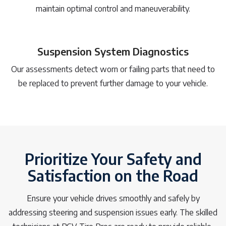
maintain optimal control and maneuverability.
Suspension System Diagnostics
Our assessments detect worn or failing parts that need to
be replaced to prevent further damage to your vehicle.
Prioritize Your Safety and
Satisfaction on the Road
Ensure your vehicle drives smoothly and safely by
addressing steering and suspension issues early. The skilled