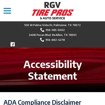
menu
Skip
to
Content
505 W Palma Vista Dr, Palmview, TX 78572
956-585-5002
2408 Pecan Blvd, McAllen, TX 78501
956-682-4278
Accessibility
Statement
ADA Compliance Disclaimer