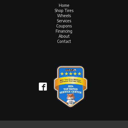
Home
Shop Tires
Wheels
Services
Coupons
Financing
About
Contact