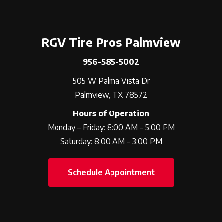
RGV Tire Pros Palmview
956-585-5002
505 W Palma Vista Dr
Palmview, TX 78572
Hours of Operation
Monday – Friday: 8:00 AM – 5:00 PM
Saturday: 8:00 AM – 3:00 PM
Schedule Appointment