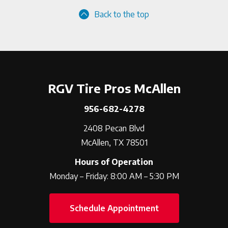
Back to the top
RGV Tire Pros McAllen
956-682-4278
2408 Pecan Blvd
McAllen, TX 78501
Hours of Operation
Monday – Friday: 8:00 AM – 5:30 PM
Schedule Appointment