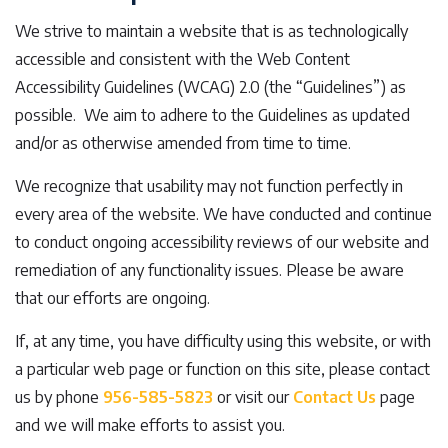
We strive to maintain a website that is as technologically
accessible and consistent with the Web Content
Accessibility Guidelines (WCAG) 2.0 (the “Guidelines”) as
possible. We aim to adhere to the Guidelines as updated
and/or as otherwise amended from time to time.
We recognize that usability may not function perfectly in
every area of the website. We have conducted and continue
to conduct ongoing accessibility reviews of our website and
remediation of any functionality issues. Please be aware
that our efforts are ongoing.
If, at any time, you have difficulty using this website, or with
a particular web page or function on this site, please contact
us by phone
956-585-5823
or visit our
Contact Us
page
and we will make efforts to assist you.