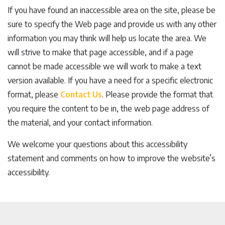
If you have found an inaccessible area on the site, please be
sure to specify the Web page and provide us with any other
information you may think will help us locate the area. We
will strive to make that page accessible, and if a page
cannot be made accessible we will work to make a text
version available. If you have a need for a specific electronic
format, please
Contact Us
. Please provide the format that
you require the content to be in, the web page address of
the material, and your contact information.
We welcome your questions about this accessibility
statement and comments on how to improve the website’s
accessibility.