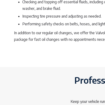
Checking and topping off essential fluids, including
washer, and brake fluid.
Inspecting tire pressure and adjusting as needed.
Performing safety checks on belts, hoses, and light
In addition to our regular oil changes, we offer the Valv
package for fast oil changes with no appointments nece
Profess
Keep your vehicle ru