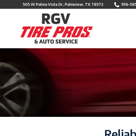
Skip
505 W Palma Vista Dr, Palmview, TX 78572
956-58
to
Content
Reliab