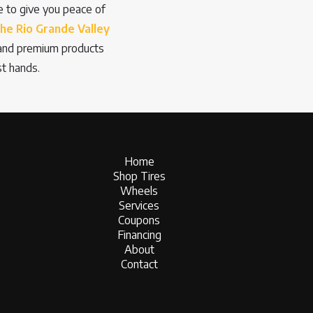
re to give you peace of
the Rio Grande Valley
n and premium products
st hands.
Home
Shop Tires
Wheels
Services
Coupons
Financing
About
Contact