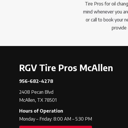
Tire Pros for oil chan
mind whenever you are 
or call to book your 
provide 
RGV Tire Pros McAllen
956-682-4278
2408 Pecan Blvd
McAllen, TX 78501
Hours of Operation
Monday – Friday: 8:00 AM – 5:30 PM