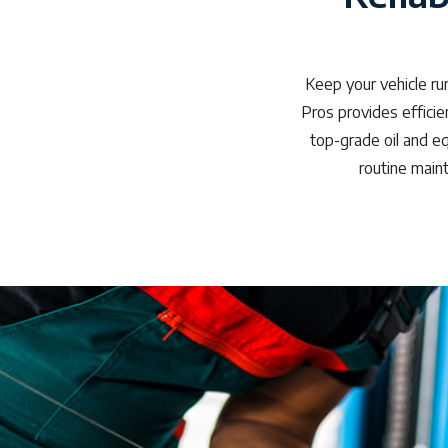
Keep your vehicle ru
Pros provides efficien
top-grade oil and e
routine main