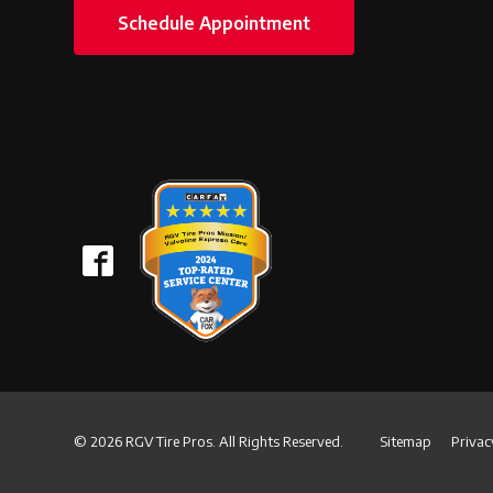
Schedule Appointment
© 2026 RGV Tire Pros. All Rights Reserved.
Sitemap
Privac