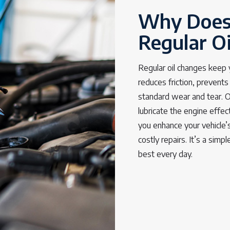
Why Does
Regular O
Regular oil changes keep yo
reduces friction, prevent
standard wear and tear. Ov
lubricate the engine effec
you enhance your vehicle’s
costly repairs. It’s a simp
best every day.