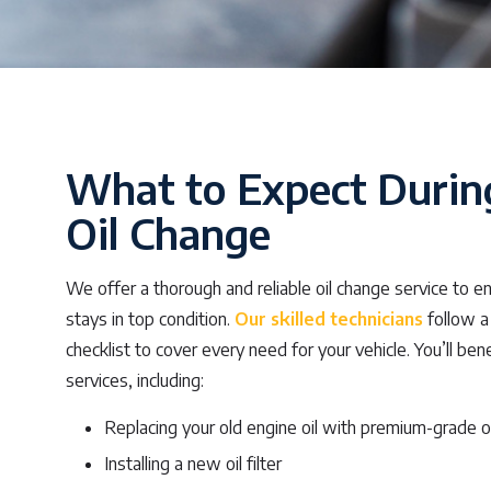
What to Expect Durin
Oil Change
We offer a thorough and reliable oil change service to e
stays in top condition.
Our skilled technicians
follow a
checklist to cover every need for your vehicle. You’ll ben
services, including:
Replacing your old engine oil with premium-grade oi
Installing a new oil filter