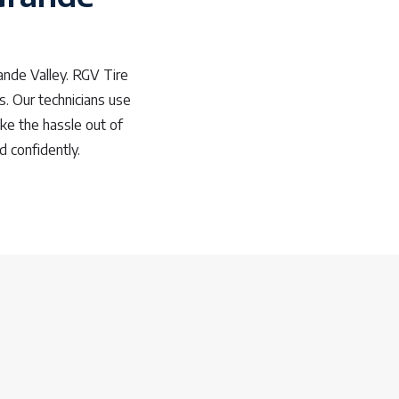
ande Valley. RGV Tire
ds. Our technicians use
ke the hassle out of
 confidently.