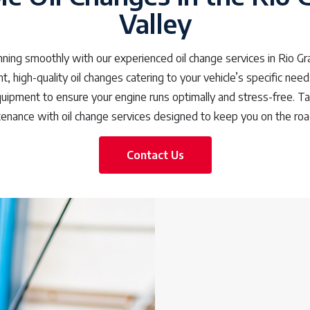
Valley
nning smoothly with our experienced oil change services in Rio Gr
t, high-quality oil changes catering to your vehicle’s specific nee
quipment to ensure your engine runs optimally and stress-free. Ta
tenance with oil change services designed to keep you on the road
Contact Us