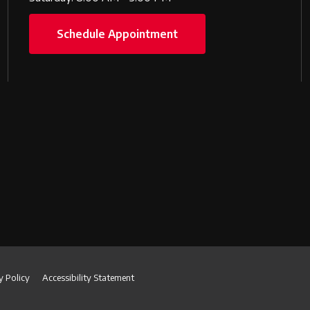
Schedule Appointment
y Policy
Accessibility Statement