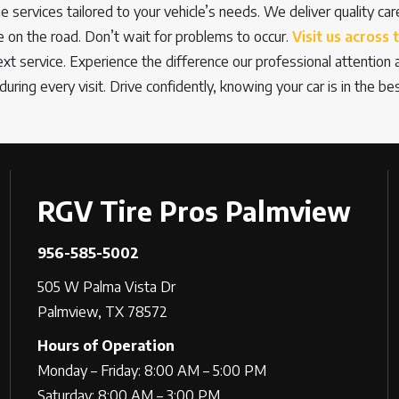
ge services tailored to your vehicle’s needs. We deliver quality ca
on the road. Don’t wait for problems to occur.
Visit us across 
next service. Experience the difference our professional attentio
during every visit. Drive confidently, knowing your car is in the be
RGV Tire Pros Palmview
956-585-5002
505 W Palma Vista Dr
Palmview, TX 78572
Hours of Operation
Monday – Friday: 8:00 AM – 5:00 PM
Saturday: 8:00 AM – 3:00 PM