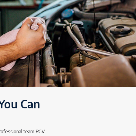
 You Can
professional team RGV