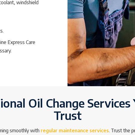
 coolant, windshield
s.
oline Express Care
ssary.
ional Oil Change Services
Trust
nning smoothly with
regular maintenance services
. Trust the 