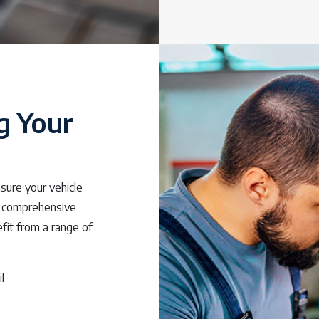
g Your
nsure your vehicle
 comprehensive
efit from a range of
l