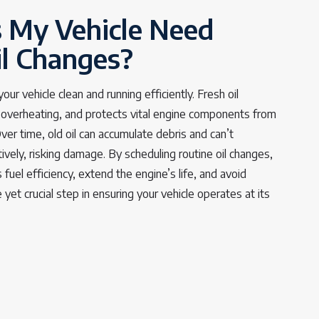
 My Vehicle Need
il Changes?
ur vehicle clean and running efficiently. Fresh oil
s overheating, and protects vital engine components from
er time, old oil can accumulate debris and can’t
tively, risking damage. By scheduling routine oil changes,
 fuel efficiency, extend the engine’s life, and avoid
le yet crucial step in ensuring your vehicle operates at its