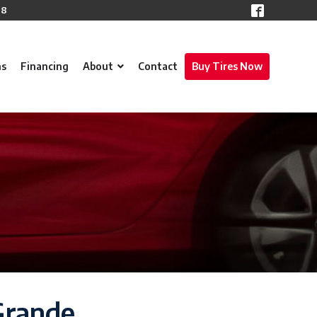
78
ns
Financing
About
Contact
Buy Tires Now
 Grande