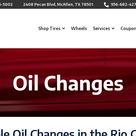
5-5002
2408 Pecan Blvd, McAllen, TX 78501
956-682-42
Shop Tires
Wheels
Services
Coupo
Oil Changes
le Oil Changes in the Rio