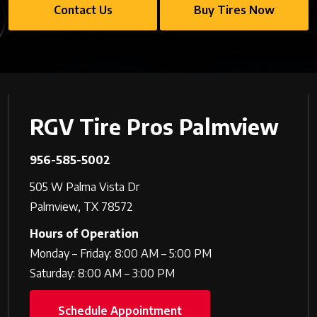
Contact Us
Buy Tires Now
RGV Tire Pros Palmview
956-585-5002
505 W Palma Vista Dr
Palmview, TX 78572
Hours of Operation
Monday – Friday: 8:00 AM – 5:00 PM
Saturday: 8:00 AM – 3:00 PM
Schedule Appointment