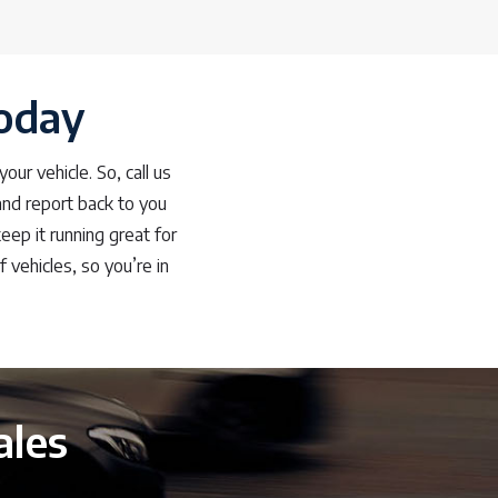
oday
ur vehicle. So, call us
and report back to you
eep it running great for
vehicles, so you’re in
ales