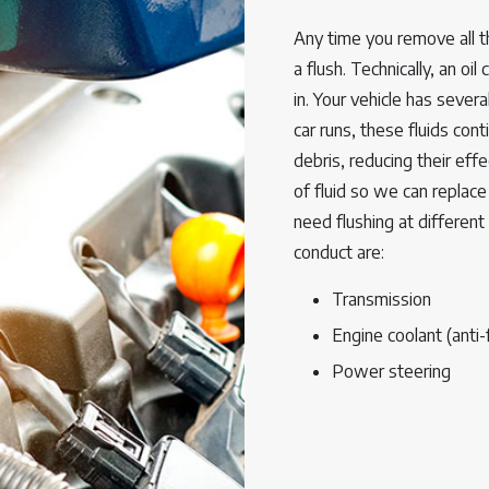
Any time you remove all th
a flush. Technically, an oil
in. Your vehicle has severa
car runs, these fluids con
debris, reducing their effe
of fluid so we can replace 
need flushing at different
conduct are:
Transmission
Engine coolant (anti-
Power steering