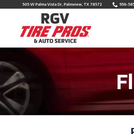
Skip
505 W Palma Vista Dr, Palmview, TX 78572
956-58
to
Content
F