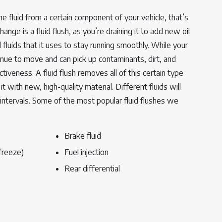
e fluid from a certain component of your vehicle, that’s
 change is a fluid flush, as you’re draining it to add new oil
l fluids that it uses to stay running smoothly. While your
tinue to move and can pick up contaminants, dirt, and
ctiveness. A fluid flush removes all of this certain type
it with new, high-quality material. Different fluids will
 intervals. Some of the most popular fluid flushes we
Brake fluid
freeze)
Fuel injection
Rear differential