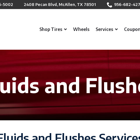
5-5002
2408 Pecan Blvd, McAllen, TX 78501
956-682-42
Shop Tires
Wheels
Services
Coupo
luids and Flush
Fluids and Flushes Service