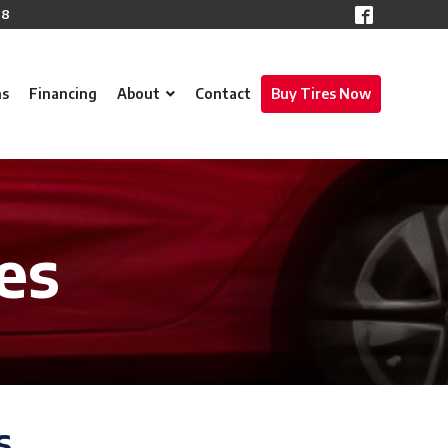
78
ns
Financing
About
Contact
Buy Tires Now
es
s