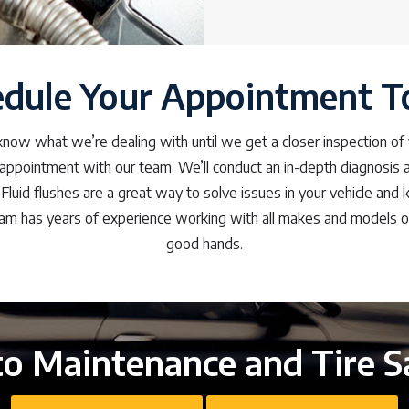
edule Your Appointment T
ow what we’re dealing with until we get a closer inspection of yo
appointment with our team. We’ll conduct an in-depth diagnosis 
 Fluid flushes are a great way to solve issues in your vehicle and k
am has years of experience working with all makes and models of 
good hands.
o Maintenance and Tire S