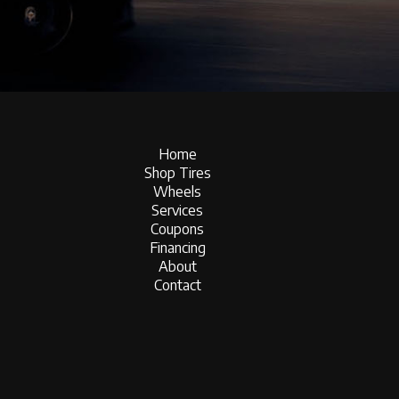
Home
Shop Tires
Wheels
Services
Coupons
Financing
About
Contact