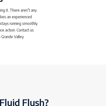
ing it. There aren’t any
 takes an experienced
 stays running smoothly.
ce action. Contact us
 Grande Valley.
Fluid Flush?