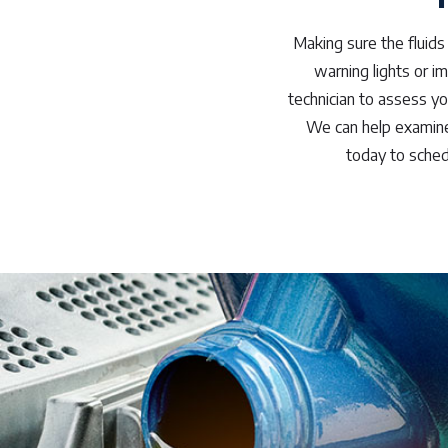
Making sure the fluids 
warning lights or im
technician to assess yo
We can help examine 
today to sched