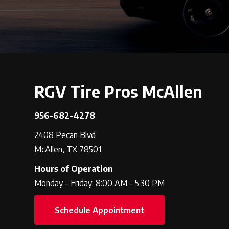
RGV Tire Pros McAllen
956-682-4278
2408 Pecan Blvd
McAllen, TX 78501
Hours of Operation
Monday – Friday: 8:00 AM – 5:30 PM
Schedule Appointment