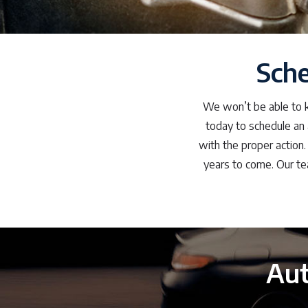
Sch
We won’t be able to kn
today to schedule an 
with the proper action.
years to come. Our te
Aut