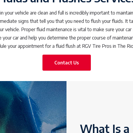
in your vehicle are clean and full is incredibly important to maintain
mediate signs that tell you that you need to flush your fluids. It
ur vehicle. Proper fluid maintenance is vital to make sure your car
your car and help you determine the proper course of maintenan
ule your appointment for a fluid flush at RGV Tire Pros in The Rio
Contact Us
What Is a 